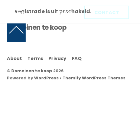
Skip
Registratie is uitgeschakeld.
to
Home
CONTACT
content
Domeinen te koop
Back
To
Top
About
Terms
Privacy
FAQ
©
Domeinen te koop
2026
Powered by
WordPress
•
Themify WordPress Themes